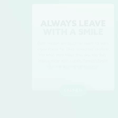
ALWAYS LEAVE
WITH A SMILE
Both my son and daughter seem to really
enjoy the so far. They're excited to show
me what they made that day, and they
always leave with a smile. Parent's Night
Out was also a great success!
CASSIE H