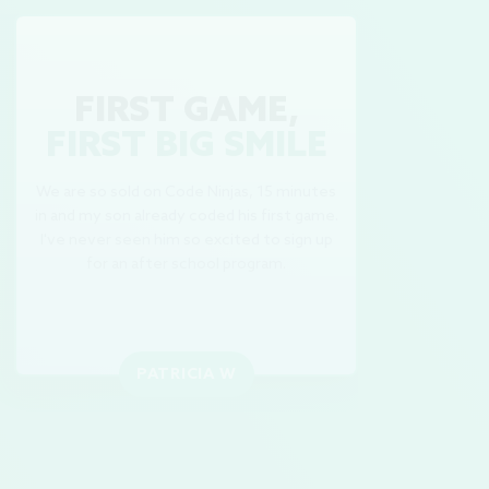
FIRST GAME,
FIRST BIG SMILE
We are so sold on Code Ninjas, 15 minutes
in and my son already coded his first game.
M
I've never seen him so excited to sign up
Th
for an after school program.
PATRICIA W