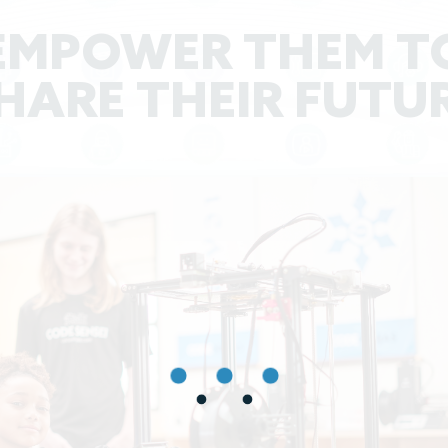
EMPOWER THEM T
HARE THEIR FUTU