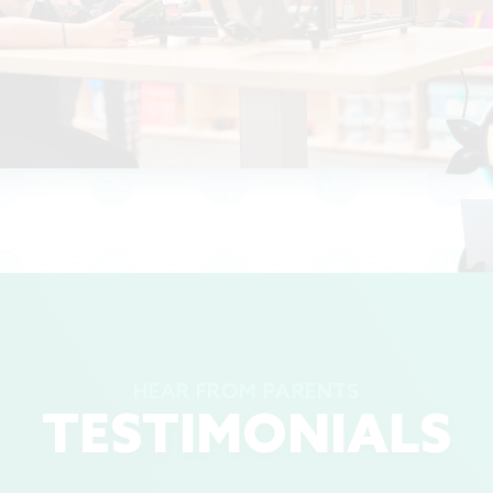
HEAR FROM PARENTS
TESTIMONIALS