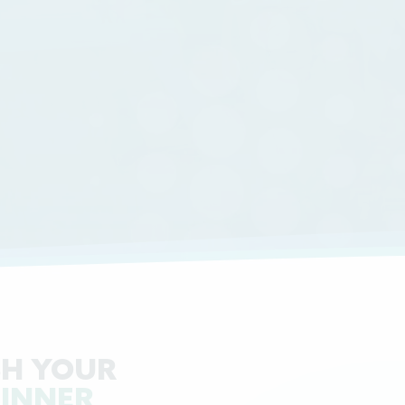
H YOUR
 INNER