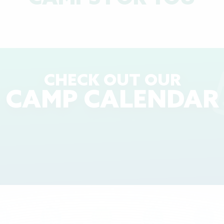
CHECK OUT OUR
CAMP CALENDAR