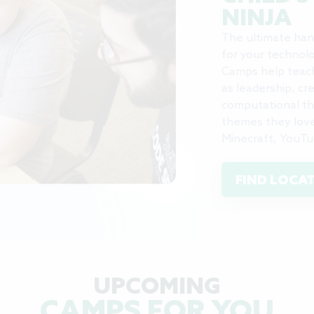
NINJA
The ultimate han
for your technolo
Camps help teach 
as leadership, cr
computational thi
themes they love,
Minecraft, YouTu
FIND LOCA
UPCOMING
CAMPS FOR YOU