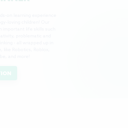
ds-on learning experience
gy-loving children! Our
important life skills such
eativity, problematic and
nking - all wrapped up in
 like Robotics, Roblox,
be, and more!
TION