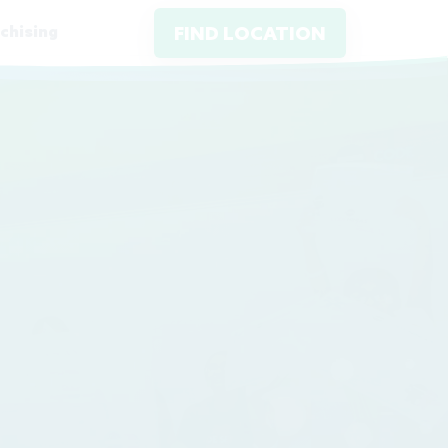
chising
FIND LOCATION