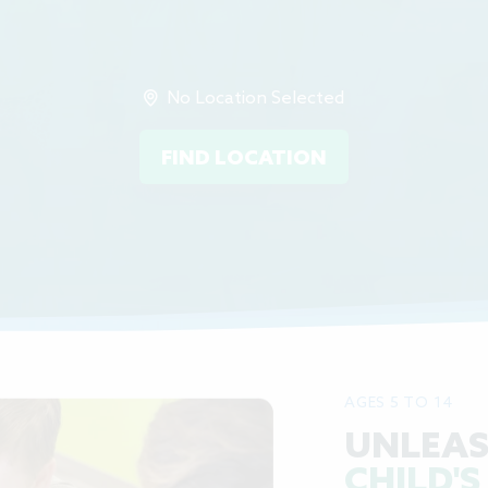
No Location Selected
FIND LOCATION
AGES 5 TO 14
UNLEAS
CHILD'S