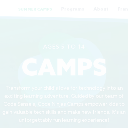
Programs
About
Fran
SUMMER CAMPS
AGES 5 TO 14
CAMPS
Transform your child's love for technology into an
exciting learning adventure. Guided by our team of
Code Senseis, Code Ninjas Camps empower kids to
gain valuable tech skills and make new friends. It's an
unforgettably fun learning experience!