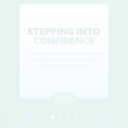
STEPPING INTO
CONFIDENCE
My son absolutely loves this place! When
he stepped into the Dojo he was like a
completely different kid.
DIANA R
‹
›