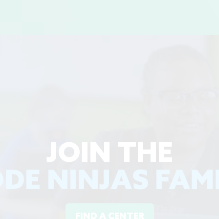
JOIN THE
DE NINJAS FAM
FIND A CENTER