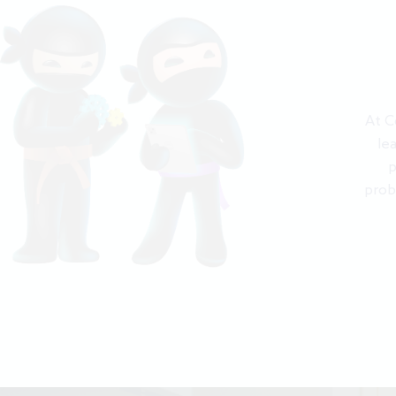
At C
le
p
prob