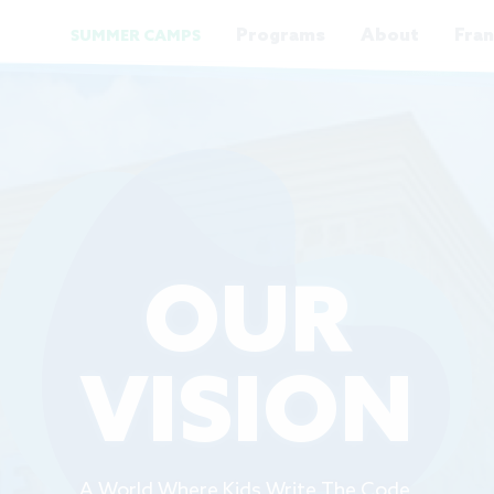
Programs
About
Fran
SUMMER CAMPS
OUR
VISION
A World Where Kids Write The Code.