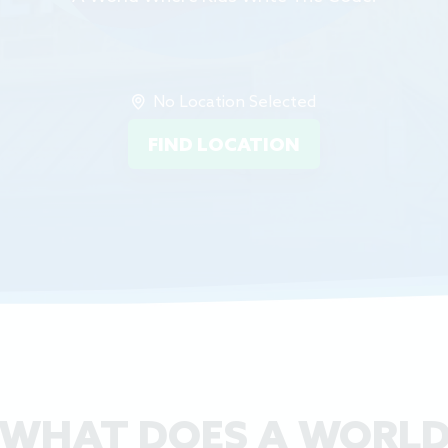
No Location Selected
FIND LOCATION
WHAT DOES A WORL