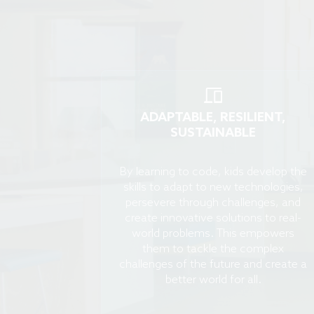
ADAPTABLE, RESILIENT,
SUSTAINABLE
By learning to code, kids develop the
skills to adapt to new technologies,
persevere through challenges, and
create innovative solutions to real-
world problems. This empowers
them to tackle the complex
challenges of the future and create a
better world for all.