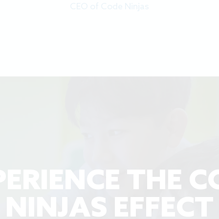
CEO of Code Ninjas
PERIENCE THE C
NINJAS EFFECT