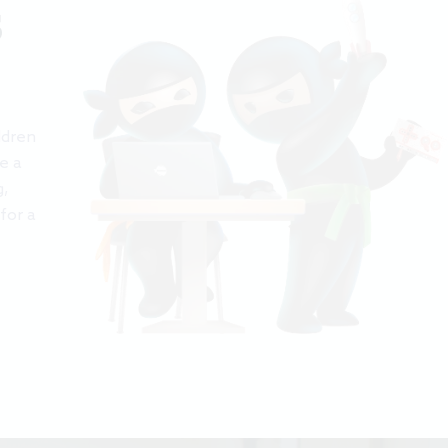
S
ldren
e a
g,
for a