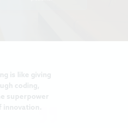
 is like giving
ugh coding,
the superpower
 innovation.