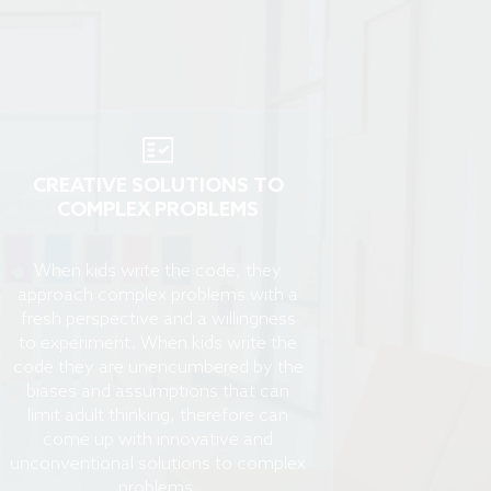
CREATIVE SOLUTIONS TO
COMPLEX PROBLEMS
When kids write the code, they
approach complex problems with a
fresh perspective and a willingness
to experiment. When kids write the
code they are unencumbered by the
biases and assumptions that can
limit adult thinking, therefore can
come up with innovative and
unconventional solutions to complex
problems.