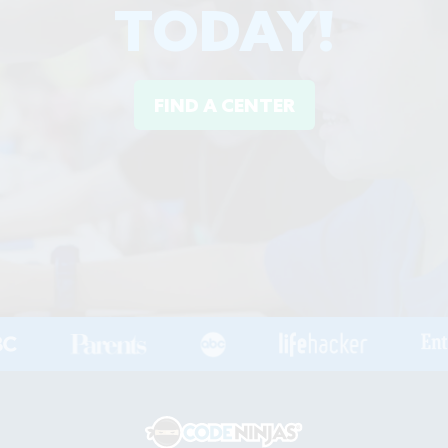
TODAY!
FIND A CENTER