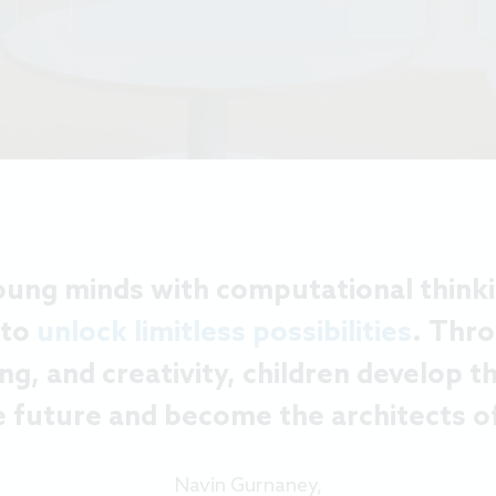
ng minds with computational thinking
 to
unlock limitless possibilities
. Thro
ng, and creativity, children develop 
e future and become the architects of
Navin Gurnaney,