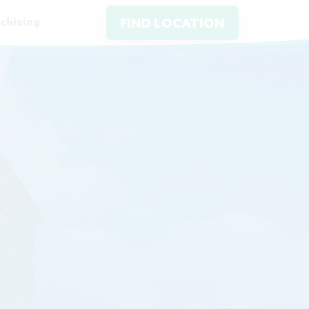
chising
FIND LOCATION