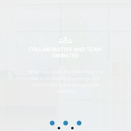
COLLABORATIVE AND TEAM-
ORIENTED
When kids write the code there is a
focus on sharing knowledge and
skills to create the best possible
solutions.