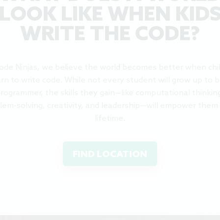
LOOK LIKE WHEN KID
WRITE THE CODE?
ode Ninjas, we believe the world becomes better when chi
arn to write code. While not every student will grow up to b
rogrammer, the skills they gain—like computational thinkin
lem-solving, creativity, and leadership—will empower them 
lifetime.
FIND LOCATION