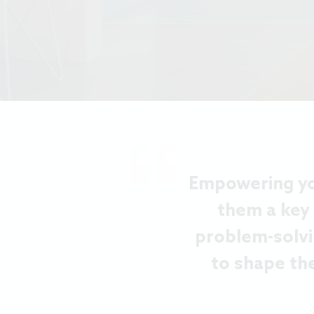
Empowering you
them a key
problem-solvi
to shape th