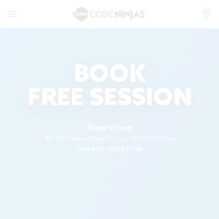
BOOK
FREE SESSION
Riverstone
1234 Street Place Dr. City, TX 00000
0.2mi
CHANGE LOCATION