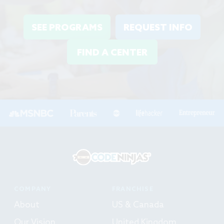
SEE PROGRAMS
REQUEST INFO
FIND A CENTER
COMPANY
FRANCHISE
About
US & Canada
Our Vision
United Kingdom