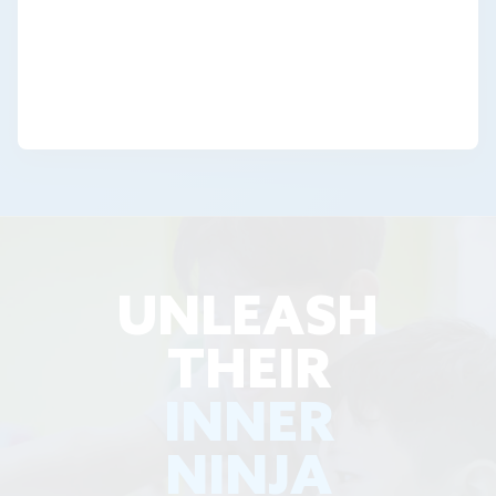
UNLEASH
THEIR
INNER
NINJA