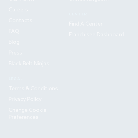
Careers
CENTER
Contacts
Find A Center
FAQ
Franchisee Dashboard
Blog
Press
Black Belt Ninjas
LEGAL
Terms & Conditions
Privacy Policy
Change Cookie
Preferences