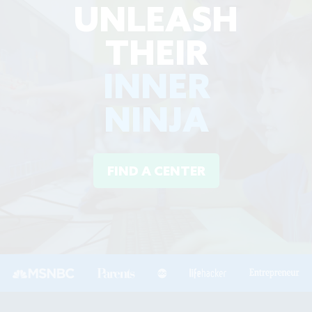
UNLEASH
THEIR
INNER
NINJA
FIND A CENTER