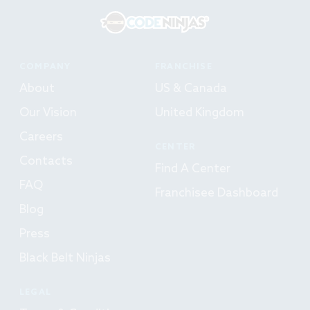
COMPANY
FRANCHISE
About
US & Canada
Our Vision
United Kingdom
Careers
CENTER
Contacts
Find A Center
FAQ
Franchisee Dashboard
Blog
Press
Black Belt Ninjas
LEGAL