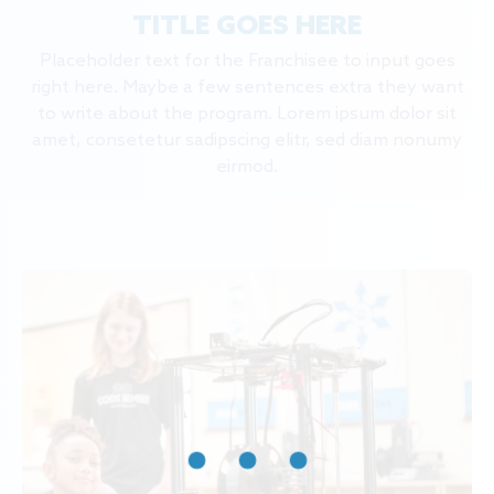
TITLE GOES HERE
Placeholder text for the Franchisee to input goes
right here. Maybe a few sentences extra they want
to write about the program. Lorem ipsum dolor sit
amet, consetetur sadipscing elitr, sed diam nonumy
eirmod.