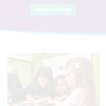
FIND LOCATION