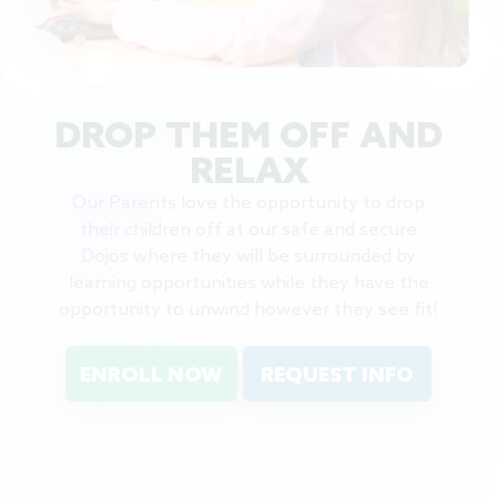
DROP THEM OFF AND
RELAX
Our Parents love the opportunity to drop
their children off at our safe and secure
Dojos where they will be surrounded by
learning opportunities while they have the
opportunity to unwind however they see fit!
ENROLL NOW
REQUEST INFO