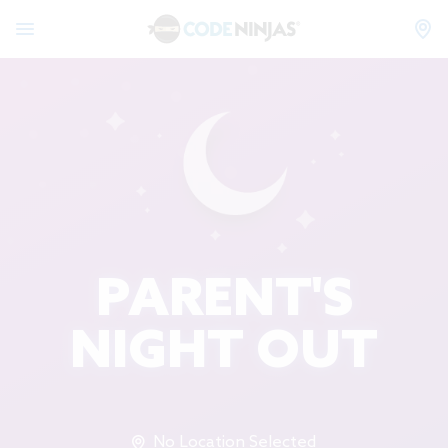
PARENT'S
NIGHT OUT
No Location Selected