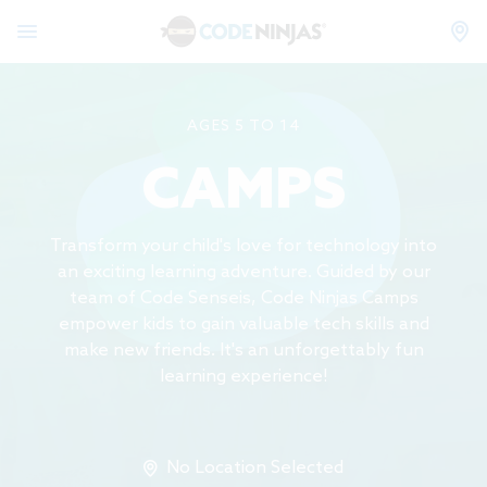
AGES 5 TO 14
CAMPS
Transform your child's love for technology into
an exciting learning adventure. Guided by our
team of Code Senseis, Code Ninjas Camps
empower kids to gain valuable tech skills and
make new friends. It's an unforgettably fun
learning experience!
No Location Selected