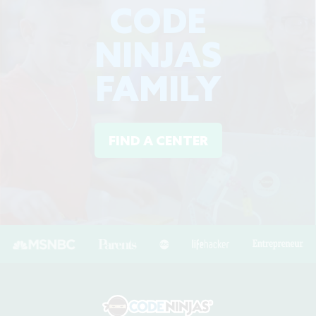
CODE
NINJAS
FAMILY
FIND A CENTER