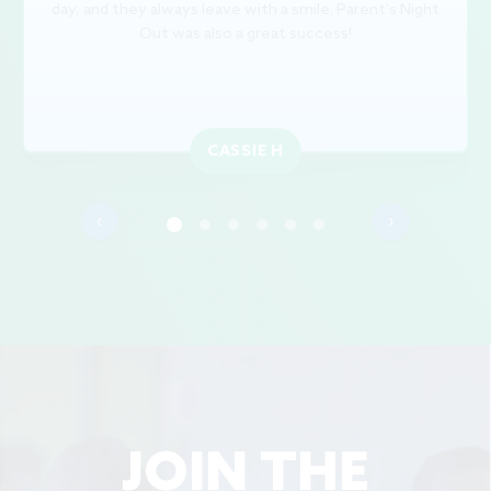
day, and they always leave with a smile. Parent's Night
Out was also a great success!
CASSIE H
‹
›
JOIN THE