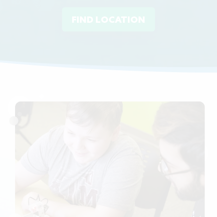
FIND LOCATION