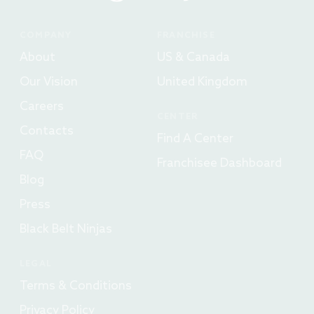
COMPANY
FRANCHISE
About
US & Canada
Our Vision
United Kingdom
Careers
CENTER
Contacts
Find A Center
FAQ
Franchisee Dashboard
Blog
Press
Black Belt Ninjas
LEGAL
Terms & Conditions
Privacy Policy