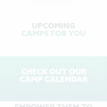
UPCOMING
CAMPS FOR YOU
CHECK OUT OUR
CAMP CALENDAR