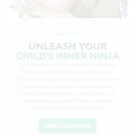
AGES 5 TO 14
UNLEASH YOUR
CHILD'S INNER NINJA
The ultimate hands-on learning experience
for your technology-loving children! Our
Camps help teach important life skills such as
leadership, creativity, problematic and
computational thinking - all wrapped up in
themes they love, like Robotics, Roblox,
Minecraft, YouTube, and more!
FIND LOCATION