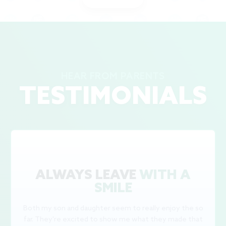
HEAR FROM PARENTS
TESTIMONIALS
ALWAYS LEAVE
WITH A
SMILE
Both my son and daughter seem to really enjoy the so
far. They're excited to show me what they made that