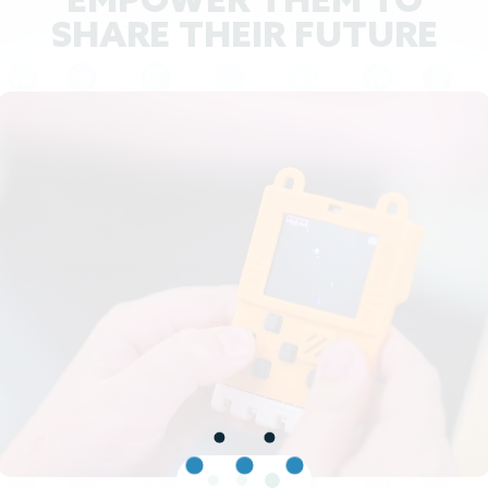
EMPOWER THEM TO
SHARE THEIR FUTURE