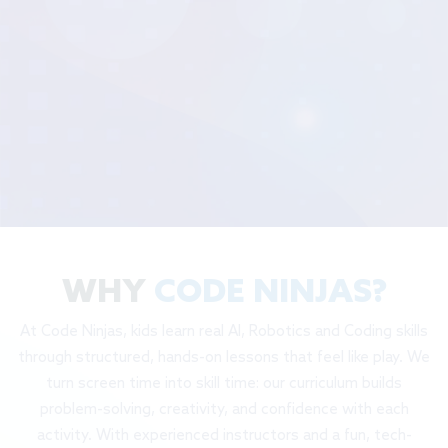
WHY
CODE NINJAS?
At Code Ninjas, kids learn real AI, Robotics and Coding skills
through structured, hands-on lessons that feel like play. We
turn screen time into skill time: our curriculum builds
problem-solving, creativity, and confidence with each
activity. With experienced instructors and a fun, tech-