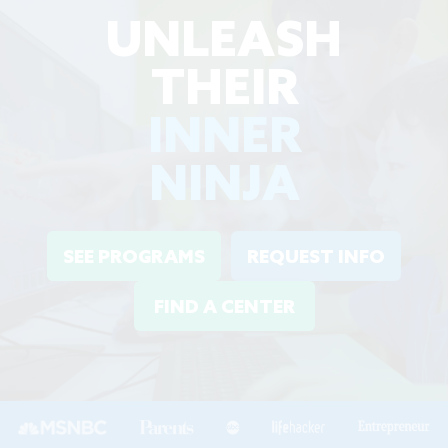
UNLEASH
THEIR
INNER
NINJA
SEE PROGRAMS
REQUEST INFO
FIND A CENTER