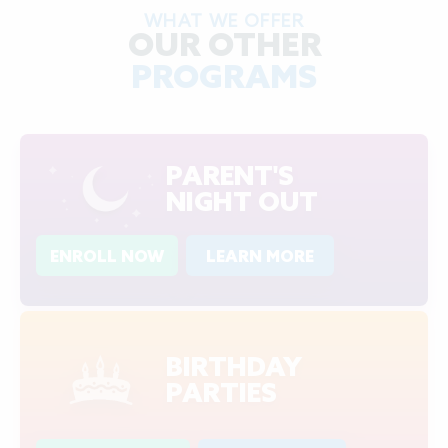
WHAT WE OFFER
OUR OTHER
PROGRAMS
PARENT'S
NIGHT OUT
ENROLL NOW
LEARN MORE
BIRTHDAY
PARTIES