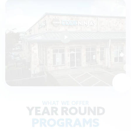
WHAT WE OFFER
YEAR ROUND
PROGRAMS