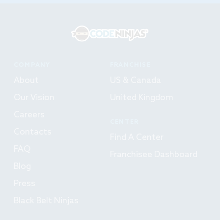
COMPANY
FRANCHISE
About
US & Canada
Our Vision
United Kingdom
Careers
CENTER
Contacts
Find A Center
FAQ
Franchisee Dashboard
Blog
Press
Black Belt Ninjas