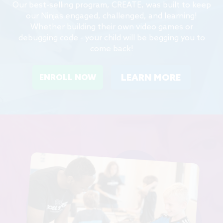
Our best-selling program, CREATE, was built to keep
our Ninjas engaged, challenged, and learning!
Whether building their own video games or
debugging code - your child will be begging you to
come back!
LEARN MORE
ENROLL NOW