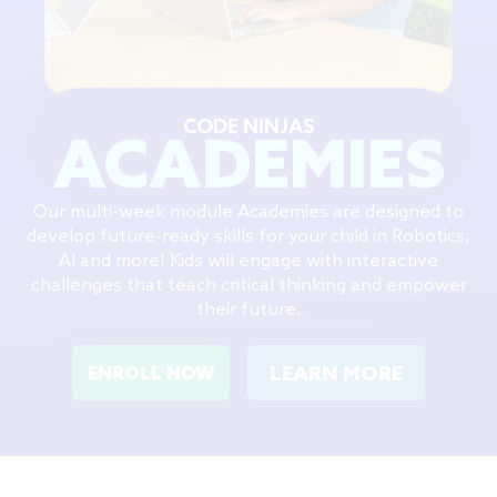
CODE NINJAS
ACADEMIES
Our multi-week module Academies are designed to
develop future-ready skills for your child in Robotics,
AI and more! Kids will engage with interactive
challenges that teach critical thinking and empower
their future.
LEARN MORE
ENROLL NOW