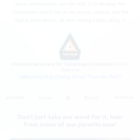
driven environment, we help kids 5–14 develop the
foundations they’ll rely on for school, careers, and the
digital world ahead - all while having a blast doing it!
International Society for Technology in Education
Seal of
Approval
(We're the Only Coding School That Has That!)
Don't just take our word for it, hear
from some of our parents now!