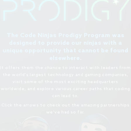
The Code Ninjas Prodigy Program was
designed to provide our ninjas with a
unique opportunity that cannot be found
elsewhere.
It offers them the chance to interact with leaders from
the world's largest technology and gaming companies,
visit some of the most exciting headquarters
worldwide, and explore various career paths that coding
can lead to.
Click the arrows to check out the amazing partnerships
we've had so far.