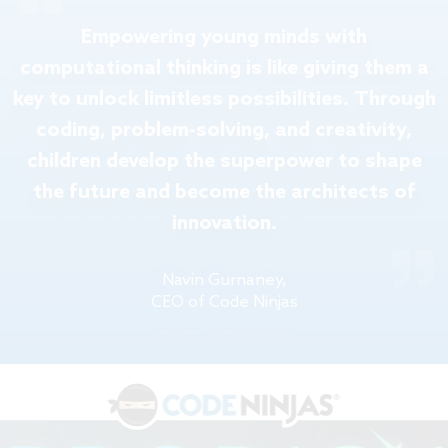
Empowering young minds with
computational thinking is like giving them a
key to unlock limitless possibilities. Through
coding, problem-solving, and creativity,
children develop the superpower to shape
the future and become the architects of
innovation.
Navin Gurnaney,
CEO of Code Ninjas