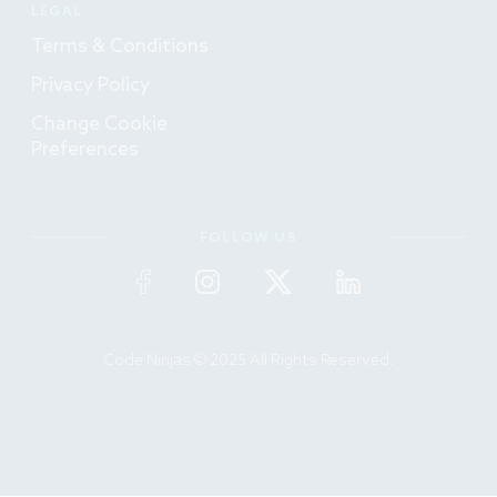
LEGAL
Terms & Conditions
Privacy Policy
Change Cookie
Preferences
FOLLOW US
Code Ninjas © 2025 All Rights Reserved.