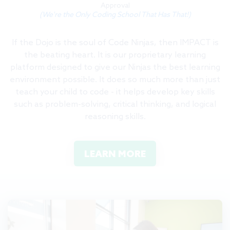
Approval
(We're the Only Coding School That Has That!)
If the Dojo is the soul of Code Ninjas, then IMPACT is
the beating heart. It is our proprietary learning
platform designed to give our Ninjas the best learning
environment possible. It does so much more than just
teach your child to code - it helps develop key skills
such as problem-solving, critical thinking, and logical
reasoning skills.
LEARN MORE