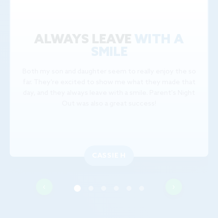
ALWAYS LEAVE
WITH A
SMILE
Both my son and daughter seem to really enjoy the so
far. They're excited to show me what they made that
day, and they always leave with a smile. Parent's Night
Out was also a great success!
CASSIE H
‹
›