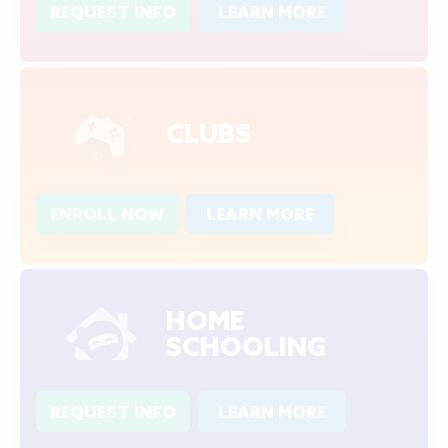
REQUEST INFO
LEARN MORE
CLUBS
ENROLL NOW
LEARN MORE
HOME
SCHOOLING
REQUEST INFO
LEARN MORE