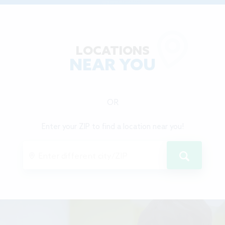
LOCATIONS
NEAR YOU
OR
Enter your ZIP to find a location near you!