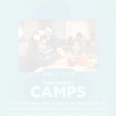
AGES 5 TO 14
CODE NINJAS
CAMPS
Transform your child's love for technology into an
exciting learning adventure. Guided by our team of
Code Senseis, Code Ninjas Camps empower kids to