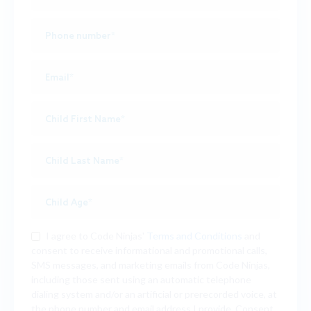
I agree to Code Ninjas'
Terms and Conditions
and
consent to receive informational and promotional calls,
SMS messages, and marketing emails from Code Ninjas,
including those sent using an automatic telephone
dialing system and/or an artificial or prerecorded voice, at
the phone number and email address I provide. Consent