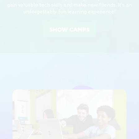
gain valuable tech skills and make new friends. It's an
unforgettably fun learning experience!
SHOW CAMPS