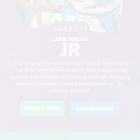
AGES 5 TO 7
CODE NINJAS
JR
Is your young Ninja already crazy about technology?
Our JR program is designed to help support and
nurture a foundation of learning through engaging
activities, creativity, and problem-solving – no
reading required!
LEARN MORE
ENROLL NOW