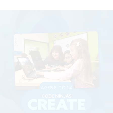
AGES 8 TO 14
CODE NINJAS
CREATE