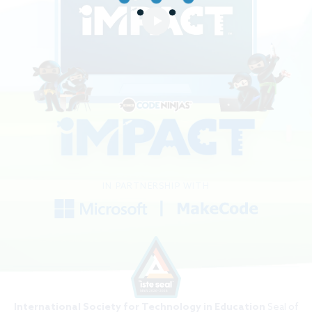
IN PARTNERSHIP WITH
International Society for Technology in Education
Seal of