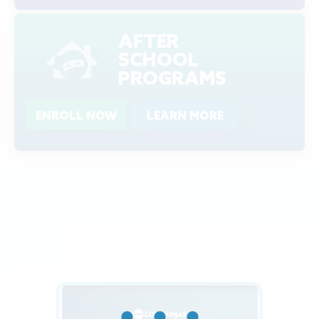
AFTER
SCHOOL
PROGRAMS
ENROLL NOW
LEARN MORE