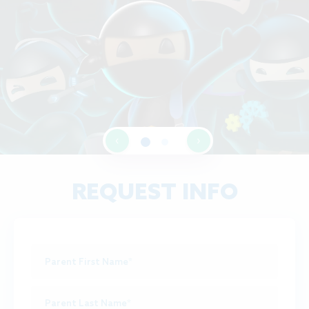
‹
›
REQUEST INFO