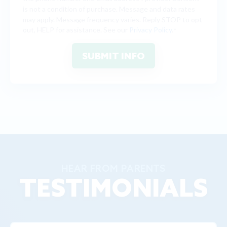
is not a condition of purchase. Message and data rates
may apply. Message frequency varies. Reply STOP to opt
out, HELP for assistance. See our
Privacy Policy
.
*
HEAR FROM PARENTS
TESTIMONIALS