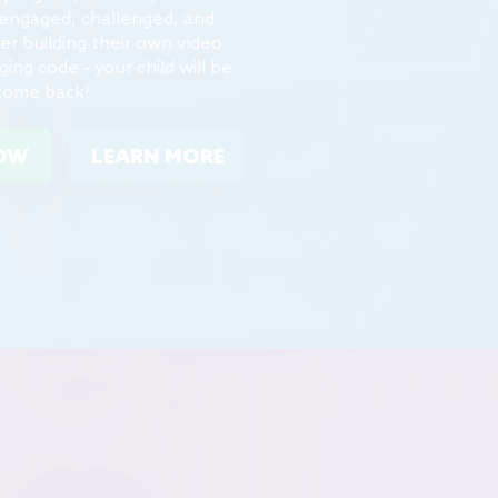
er building their own video
ng code - your child will be
come back!
NOW
LEARN MORE