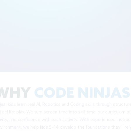
WHY
CODE NINJAS
as, kids learn real AI, Robotics and Coding skills through structu
feel like play. We turn screen time into skill time: our curriculum b
ivity, and confidence with each activity. With experienced instruc
vironment, we help kids 5–14 develop the foundations they’ll rely
areers, and the digital world ahead - all while having a blast doing i