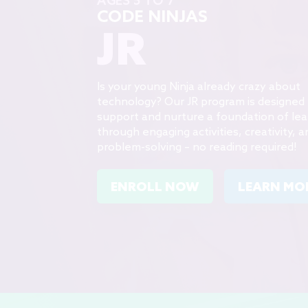
CODE NINJAS
JR
Is your young Ninja already crazy about
technology? Our JR program is designed 
support and nurture a foundation of lea
through engaging activities, creativity, a
problem-solving – no reading required!
ENROLL NOW
LEARN MO