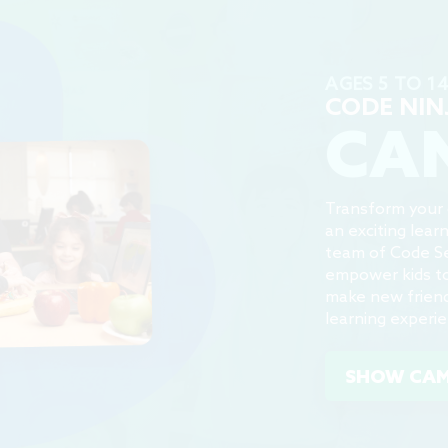
AGES 5 TO 1
CODE NIN
CA
Transform your c
an exciting lear
team of Code S
empower kids to 
make new friend
learning experi
SHOW CA