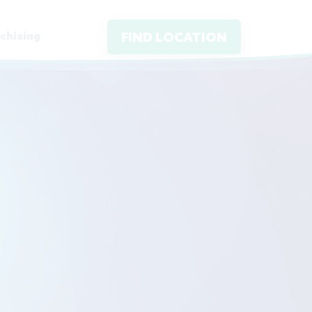
chising
FIND LOCATION