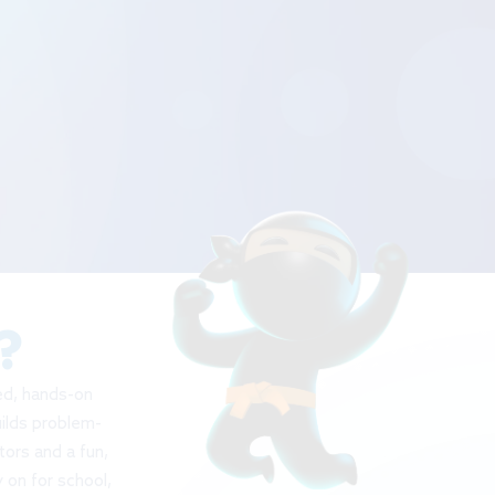
?
red, hands-on
uilds problem-
tors and a fun,
 on for school,
t!