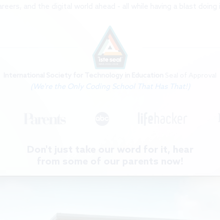
International Society for Technology in Education
Seal of Approval
(We're the Only Coding School That Has That!)
Don't just take our word for it, hear
from some of our parents now!