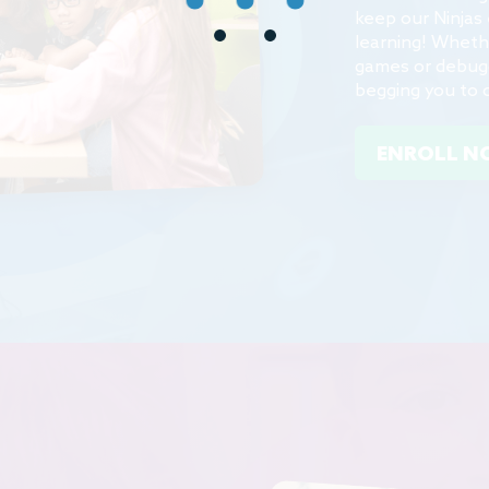
learning! Wheth
games or debuggi
begging you to 
ENROLL 