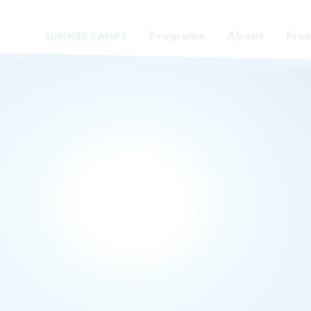
Programs
About
Fran
SUMMER CAMPS