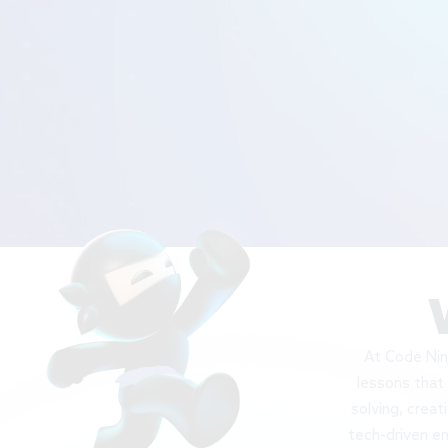
At Code Ninj
lessons that 
solving, creat
tech-driven en
c