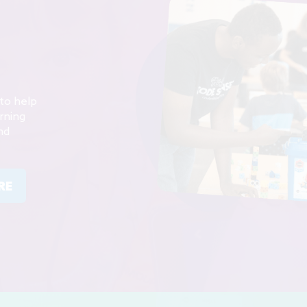
to help
rning
nd
RE