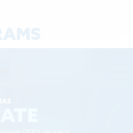
RAMS
4
JAS
EATE
g program, CREATE, was built to
 engaged, challenged, and