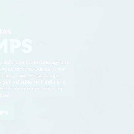
4
JAS
MPS
hild's love for technology into
ning adventure. Guided by our
enseis, Code Ninjas Camps
gain valuable tech skills and
s. It's an unforgettably fun
ence!
MPS