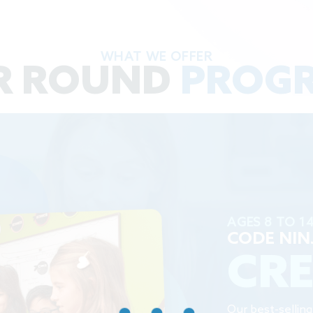
WHAT WE OFFER
R ROUND
PROG
AGES 8 TO 1
CODE NIN
CR
Our best-sellin
keep our Ninjas