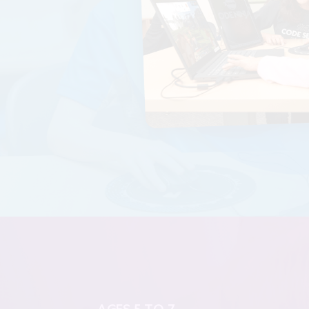
AGES 5 TO 7