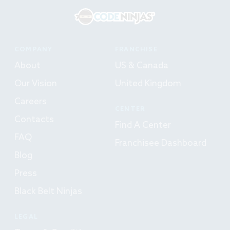
COMPANY
FRANCHISE
About
US & Canada
Our Vision
United Kingdom
Careers
CENTER
Contacts
Find A Center
FAQ
Franchisee Dashboard
Blog
Press
Black Belt Ninjas
LEGAL