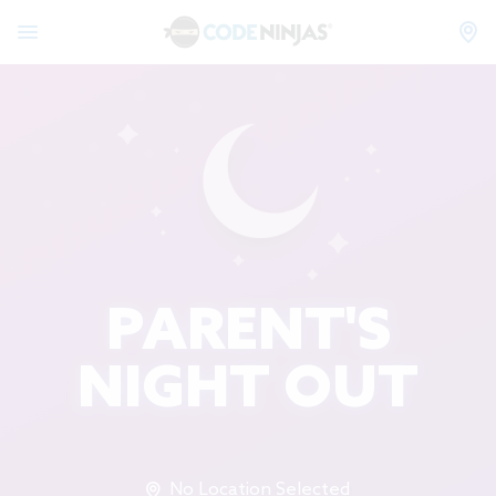
PARENT'S
NIGHT OUT
No Location Selected