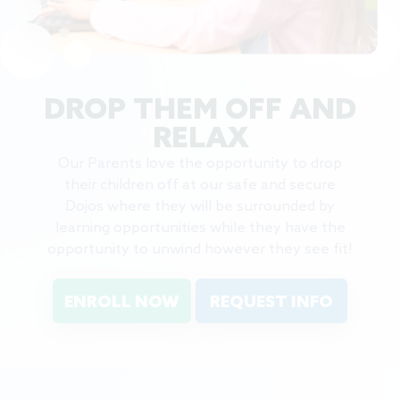
DROP THEM OFF AND
RELAX
Our Parents love the opportunity to drop
their children off at our safe and secure
Dojos where they will be surrounded by
learning opportunities while they have the
opportunity to unwind however they see fit!
ENROLL NOW
REQUEST INFO