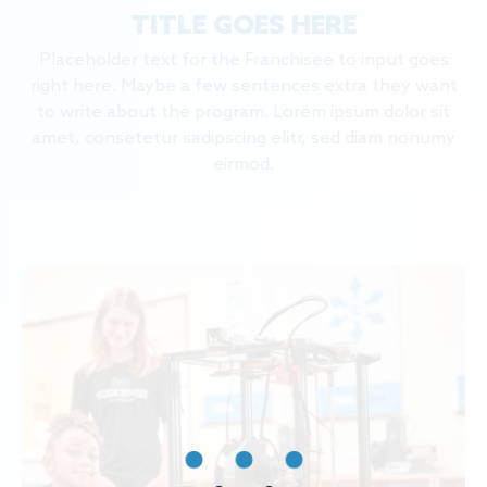
TITLE GOES HERE
Placeholder text for the Franchisee to input goes
right here. Maybe a few sentences extra they want
to write about the program. Lorem ipsum dolor sit
amet, consetetur sadipscing elitr, sed diam nonumy
eirmod.