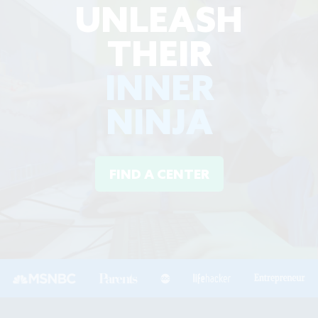
UNLEASH
THEIR
INNER
NINJA
FIND A CENTER