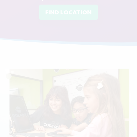
FIND LOCATION