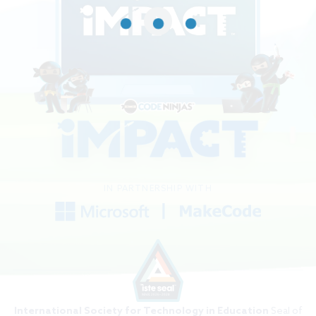
IN PARTNERSHIP WITH
International Society for Technology in Education
Seal of