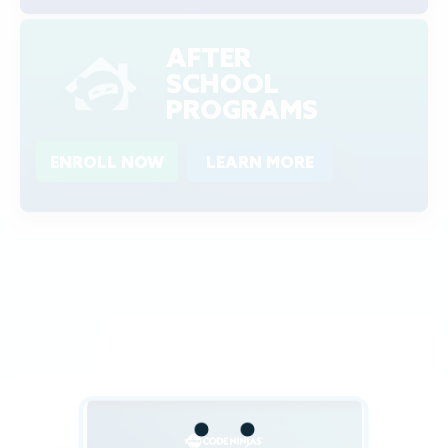
AFTER
SCHOOL
PROGRAMS
ENROLL NOW
LEARN MORE