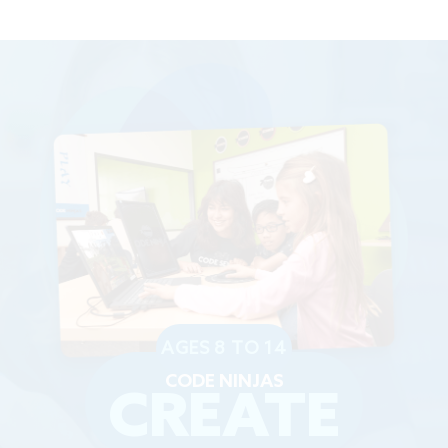
AGES 8 TO 14
CODE NINJAS
CREATE