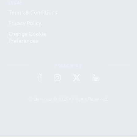
LEGAL
Terms & Conditions
Privacy Policy
Change Cookie
Preferences
FOLLOW US
Code Ninjas © 2025 All Rights Reserved.