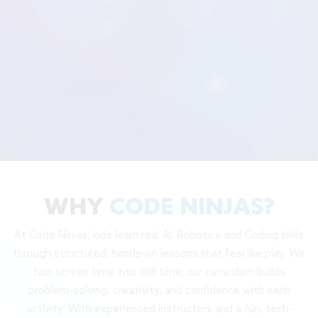
WHY
CODE NINJAS?
At Code Ninjas, kids learn real AI, Robotics and Coding skills
through structured, hands-on lessons that feel like play. We
turn screen time into skill time: our curriculum builds
problem-solving, creativity, and confidence with each
activity. With experienced instructors and a fun, tech-