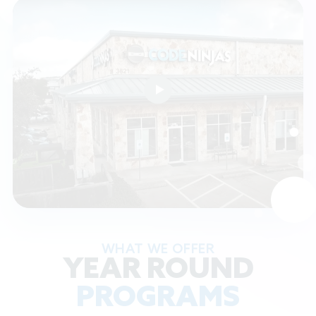
WHAT WE OFFER
YEAR ROUND
PROGRAMS