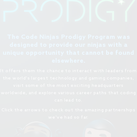
The Code Ninjas Prodigy Program was
designed to provide our ninjas with a
unique opportunity that cannot be found
elsewhere.
It offers them the chance to interact with leaders from
the world's largest technology and gaming companies,
visit some of the most exciting headquarters
worldwide, and explore various career paths that coding
can lead to.
Click the arrows to check out the amazing partnerships
we've had so far.