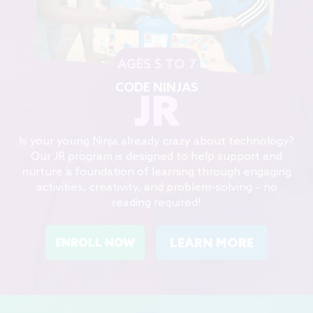
AGES 5 TO 7
CODE NINJAS
JR
Is your young Ninja already crazy about technology?
Our JR program is designed to help support and
nurture a foundation of learning through engaging
activities, creativity, and problem-solving – no
reading required!
LEARN MORE
ENROLL NOW