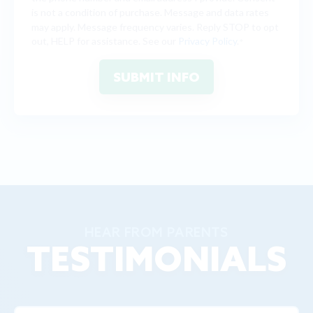
is not a condition of purchase. Message and data rates
may apply. Message frequency varies. Reply STOP to opt
out, HELP for assistance. See our
Privacy Policy
.
*
HEAR FROM PARENTS
TESTIMONIALS