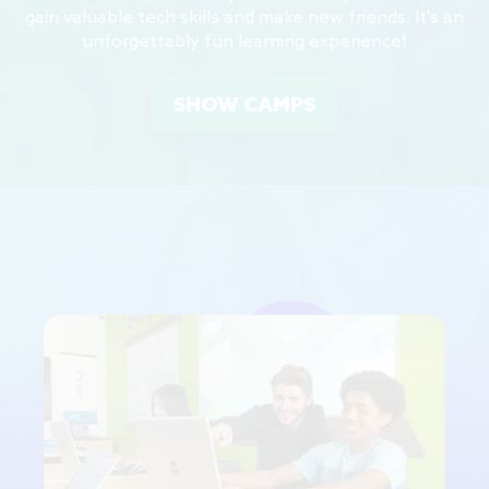
gain valuable tech skills and make new friends. It's an
unforgettably fun learning experience!
SHOW CAMPS