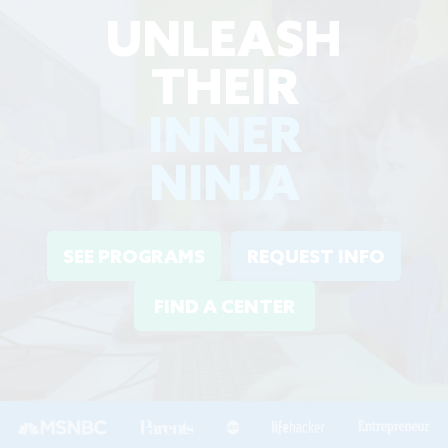
UNLEASH
THEIR
INNER
NINJA
SEE PROGRAMS
REQUEST INFO
FIND A CENTER