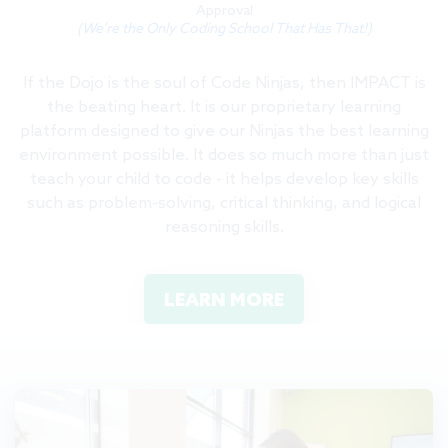
Approval
(We're the Only Coding School That Has That!)
If the Dojo is the soul of Code Ninjas, then IMPACT is
the beating heart. It is our proprietary learning
platform designed to give our Ninjas the best learning
environment possible. It does so much more than just
teach your child to code - it helps develop key skills
such as problem-solving, critical thinking, and logical
reasoning skills.
LEARN MORE