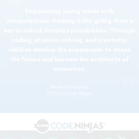
Empowering young minds with
computational thinking is like giving them a
key to unlock limitless possibilities. Through
coding, problem-solving, and creativity,
children develop the superpower to shape
the future and become the architects of
innovation.
Navin Gurnaney,
CEO of Code Ninjas