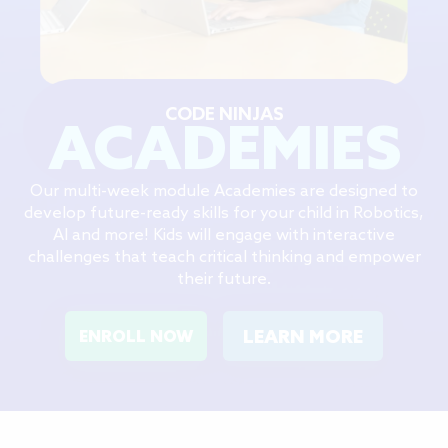
CODE NINJAS
ACADEMIES
Our multi-week module Academies are designed to
develop future-ready skills for your child in Robotics,
AI and more! Kids will engage with interactive
challenges that teach critical thinking and empower
their future.
LEARN MORE
ENROLL NOW