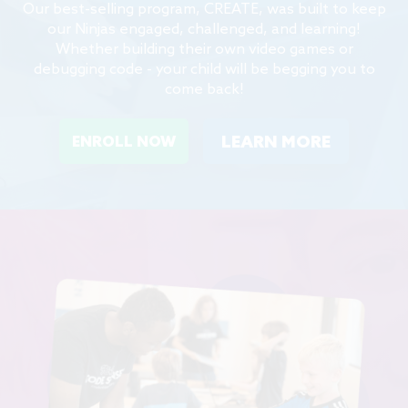
Our best-selling program, CREATE, was built to keep
our Ninjas engaged, challenged, and learning!
Whether building their own video games or
debugging code - your child will be begging you to
come back!
LEARN MORE
ENROLL NOW