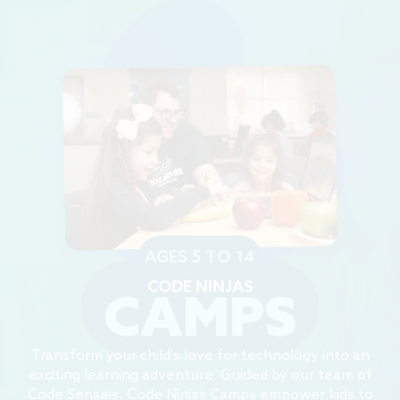
AGES 5 TO 14
CODE NINJAS
CAMPS
Transform your child's love for technology into an
exciting learning adventure. Guided by our team of
Code Senseis, Code Ninjas Camps empower kids to