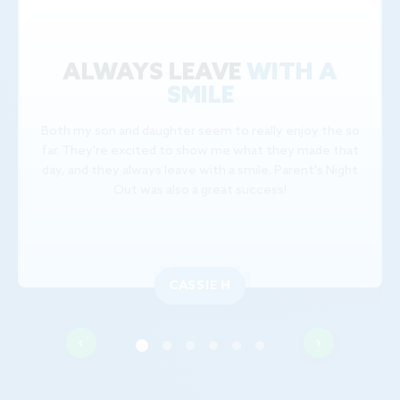
ALWAYS LEAVE
WITH A
SMILE
Both my son and daughter seem to really enjoy the so
far. They're excited to show me what they made that
day, and they always leave with a smile. Parent's Night
Out was also a great success!
CASSIE H
‹
›