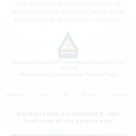
driven environment, we help kids 5–14 develop the
foundations they’ll rely on for school, careers, and the
digital world ahead - all while having a blast doing it!
International Society for Technology in Education
Seal of
Approval
(We're the Only Coding School That Has That!)
Don't just take our word for it, hear
from some of our parents now!