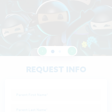
‹
›
REQUEST INFO