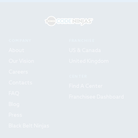
COMPANY
FRANCHISE
About
US & Canada
Our Vision
United Kingdom
Careers
CENTER
Contacts
Find A Center
FAQ
Franchisee Dashboard
Blog
Press
Black Belt Ninjas