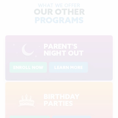
WHAT WE OFFER
OUR OTHER
PROGRAMS
PARENT'S
NIGHT OUT
ENROLL NOW
LEARN MORE
BIRTHDAY
PARTIES