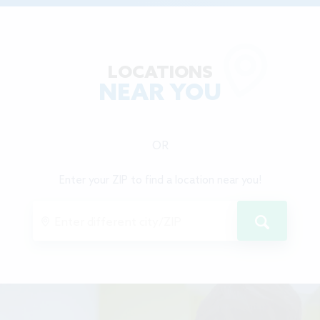
LOCATIONS
NEAR YOU
OR
Enter your ZIP to find a location near you!