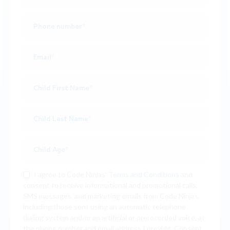
I agree to Code Ninjas'
Terms and Conditions
and
consent to receive informational and promotional calls,
SMS messages, and marketing emails from Code Ninjas,
including those sent using an automatic telephone
dialing system and/or an artificial or prerecorded voice, at
the phone number and email address I provide. Consent