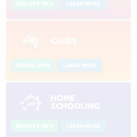
REQUEST INFO
LEARN MORE
CLUBS
ENROLL NOW
LEARN MORE
HOME
SCHOOLING
REQUEST INFO
LEARN MORE