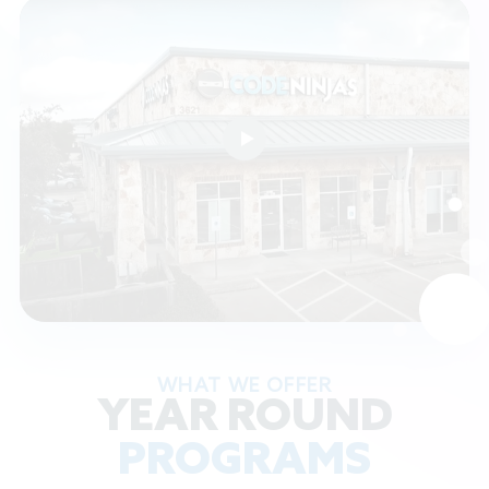
WHAT WE OFFER
YEAR ROUND
PROGRAMS