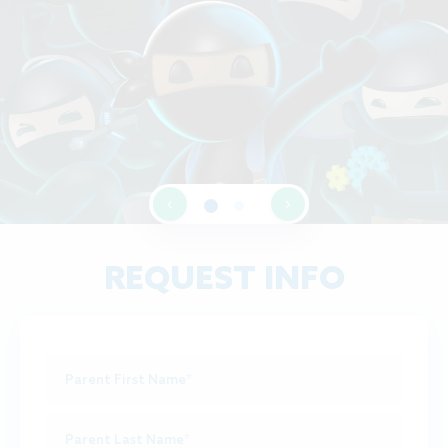
‹
›
REQUEST INFO