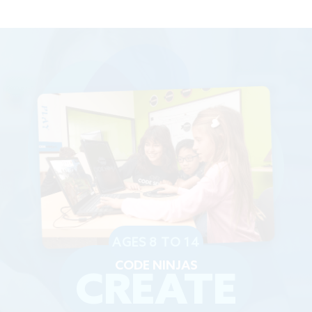
AGES 8 TO 14
CODE NINJAS
CREATE