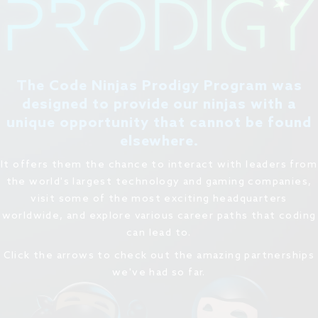
The Code Ninjas Prodigy Program was
designed to provide our ninjas with a
unique opportunity that cannot be found
elsewhere.
It offers them the chance to interact with leaders from
the world's largest technology and gaming companies,
visit some of the most exciting headquarters
worldwide, and explore various career paths that coding
can lead to.
Click the arrows to check out the amazing partnerships
we've had so far.