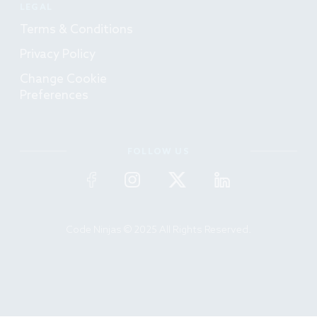
LEGAL
Terms & Conditions
Privacy Policy
Change Cookie
Preferences
FOLLOW US
Code Ninjas © 2025 All Rights Reserved.