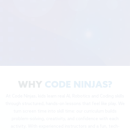
WHY
CODE NINJAS?
At Code Ninjas, kids learn real AI, Robotics and Coding skills
through structured, hands-on lessons that feel like play. We
turn screen time into skill time: our curriculum builds
problem-solving, creativity, and confidence with each
activity. With experienced instructors and a fun, tech-