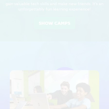
gain valuable tech skills and make new friends. It's an
unforgettably fun learning experience!
SHOW CAMPS