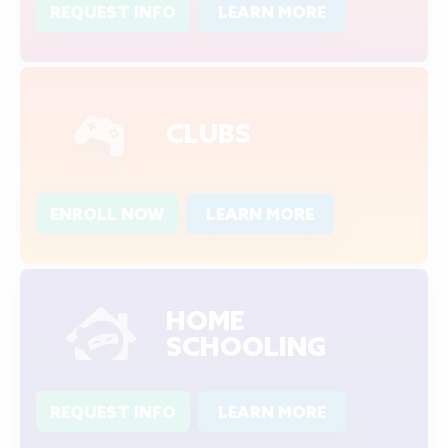
REQUEST INFO
LEARN MORE
CLUBS
ENROLL NOW
LEARN MORE
HOME
SCHOOLING
REQUEST INFO
LEARN MORE