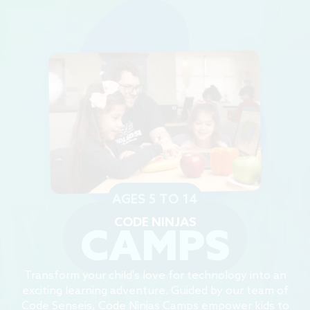
AGES 5 TO 14
CODE NINJAS
CAMPS
Transform your child's love for technology into an
exciting learning adventure. Guided by our team of
Code Senseis, Code Ninjas Camps empower kids to