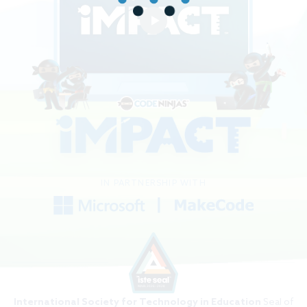
IN PARTNERSHIP WITH
International Society for Technology in Education
Seal of