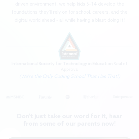
driven environment, we help kids 5–14 develop the
foundations they’ll rely on for school, careers, and the
digital world ahead - all while having a blast doing it!
International Society for Technology in Education
Seal of
Approval
(We're the Only Coding School That Has That!)
Don't just take our word for it, hear
from some of our parents now!