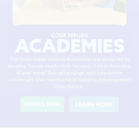
CODE NINJAS
ACADEMIES
Our multi-week module Academies are designed to
develop future-ready skills for your child in Robotics,
AI and more! Kids will engage with interactive
challenges that teach critical thinking and empower
their future.
LEARN MORE
ENROLL NOW