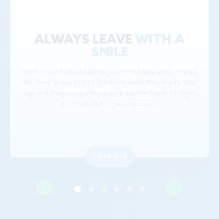
ALWAYS LEAVE
WITH A
SMILE
Both my son and daughter seem to really enjoy the so
far. They're excited to show me what they made that
day, and they always leave with a smile. Parent's Night
Out was also a great success!
CASSIE H
‹
›