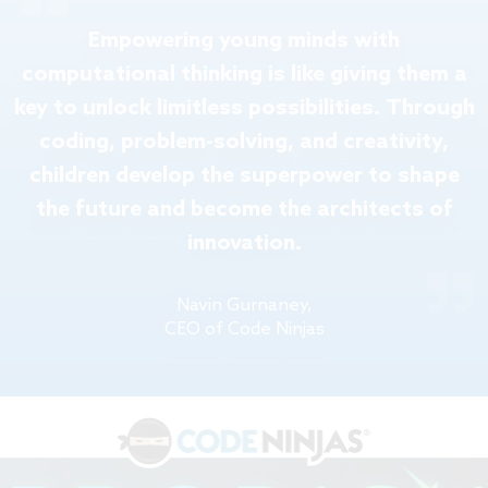
Empowering young minds with
computational thinking is like giving them a
key to unlock limitless possibilities. Through
coding, problem-solving, and creativity,
children develop the superpower to shape
the future and become the architects of
innovation.
Navin Gurnaney,
CEO of Code Ninjas