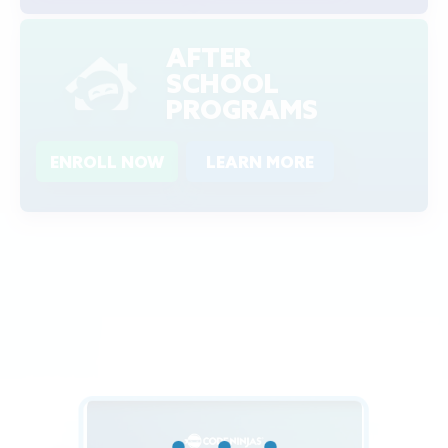
AFTER
SCHOOL
PROGRAMS
ENROLL NOW
LEARN MORE