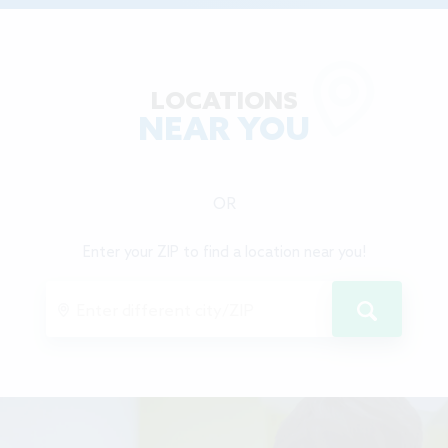
LOCATIONS
NEAR YOU
OR
Enter your ZIP to find a location near you!