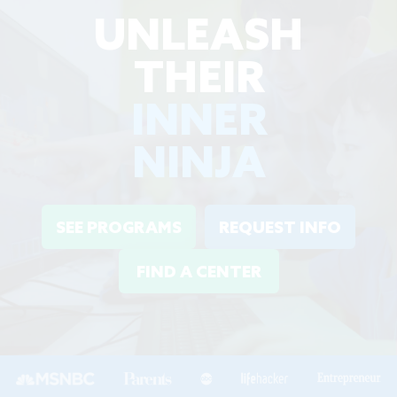
UNLEASH
THEIR
INNER
NINJA
SEE PROGRAMS
REQUEST INFO
FIND A CENTER