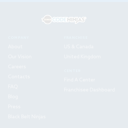
COMPANY
FRANCHISE
About
US & Canada
Our Vision
United Kingdom
Careers
CENTER
Contacts
Find A Center
FAQ
Franchisee Dashboard
Blog
Press
Black Belt Ninjas