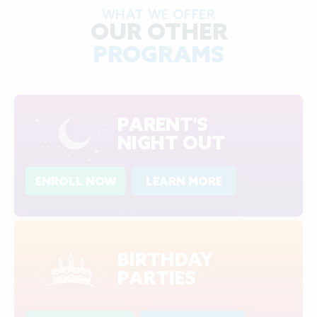
WHAT WE OFFER
OUR OTHER
PROGRAMS
PARENT'S
NIGHT OUT
ENROLL NOW
LEARN MORE
BIRTHDAY
PARTIES