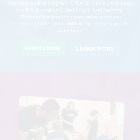
Our best-selling program, CREATE, was built to keep
our Ninjas engaged, challenged, and learning!
Whether building their own video games or
debugging code - your child will be begging you to
come back!
LEARN MORE
ENROLL NOW