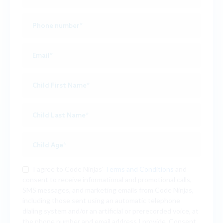
I agree to Code Ninjas'
Terms and Conditions
and
consent to receive informational and promotional calls,
SMS messages, and marketing emails from Code Ninjas,
including those sent using an automatic telephone
dialing system and/or an artificial or prerecorded voice, at
the phone number and email address I provide. Consent