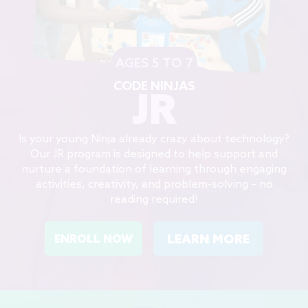
AGES 5 TO 7
CODE NINJAS
JR
Is your young Ninja already crazy about technology?
Our JR program is designed to help support and
nurture a foundation of learning through engaging
activities, creativity, and problem-solving – no
reading required!
LEARN MORE
ENROLL NOW