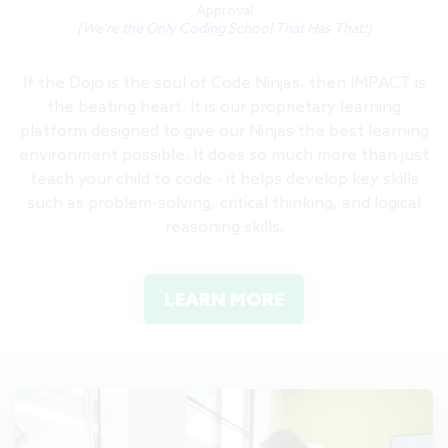
Approval
(We're the Only Coding School That Has That!)
If the Dojo is the soul of Code Ninjas, then IMPACT is
the beating heart. It is our proprietary learning
platform designed to give our Ninjas the best learning
environment possible. It does so much more than just
teach your child to code - it helps develop key skills
such as problem-solving, critical thinking, and logical
reasoning skills.
LEARN MORE