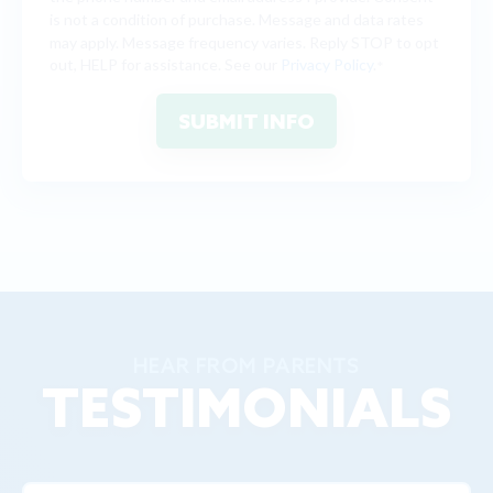
is not a condition of purchase. Message and data rates
may apply. Message frequency varies. Reply STOP to opt
out, HELP for assistance. See our
Privacy Policy
.
*
HEAR FROM PARENTS
TESTIMONIALS