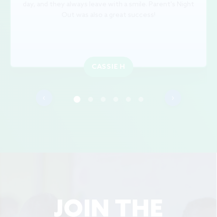
day, and they always leave with a smile. Parent's Night
Out was also a great success!
CASSIE H
‹
›
JOIN THE