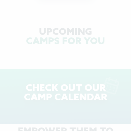
UPCOMING
CAMPS FOR YOU
CHECK OUT OUR
CAMP CALENDAR