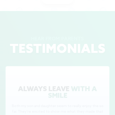
HEAR FROM PARENTS
TESTIMONIALS
ALWAYS LEAVE
WITH A
SMILE
Both my son and daughter seem to really enjoy the so
far. They're excited to show me what they made that