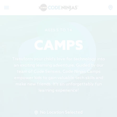
AGES 5 TO 14
CAMPS
Transform your child's love for technology into
an exciting learning adventure. Guided by our
team of Code Senseis, Code Ninjas Camps
empower kids to gain valuable tech skills and
make new friends. It's an unforgettably fun
learning experience!
No Location Selected