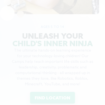
AGES 5 TO 14
UNLEASH YOUR
CHILD'S INNER NINJA
The ultimate hands-on learning experience
for your technology-loving children! Our
Camps help teach important life skills such as
leadership, creativity, problematic and
computational thinking - all wrapped up in
themes they love, like Robotics, Roblox,
Minecraft, YouTube, and more!
FIND LOCATION