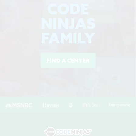
CODE
NINJAS
FAMILY
FIND A CENTER