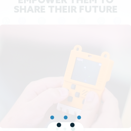
EMPOWER THEM TO
SHARE THEIR FUTURE