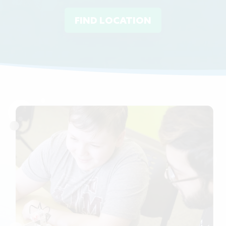
FIND LOCATION