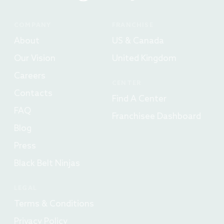
COMPANY
FRANCHISE
About
US & Canada
Our Vision
United Kingdom
Careers
CENTER
Contacts
Find A Center
FAQ
Franchisee Dashboard
Blog
Press
Black Belt Ninjas
LEGAL
Terms & Conditions
Privacy Policy